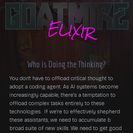
Who is Doing the Thinking?
You don’t have to offload critical thought to 
adopt a coding agent. As AI systems become 
increasingly capable, there's a temptation to 
offload complex tasks entirely to these 
technologies.  If we’re to effectively shepherd 
these assistants, we need to accumulate b 
broad suite of new skills. We need to get good 