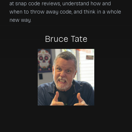
at snap code reviews, understand how and 
when to throw away code, and think in a whole 
new way.
Bruce Tate