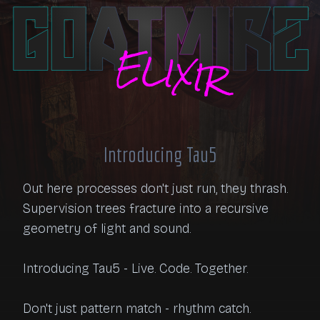
Introducing Tau5
Out here processes don't just run, they thrash. 
Supervision trees fracture into a recursive 
geometry of light and sound.

Introducing Tau5 - Live. Code. Together.

Don't just pattern match - rhythm catch.