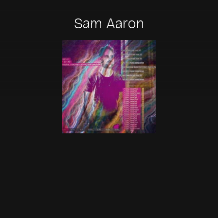
Sam Aaron