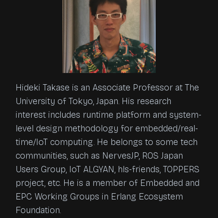
Hideki Takase is an Associate Professor at The
University of Tokyo, Japan. His research
interest includes runtime platform and system-
level design methodology for embedded/real-
time/IoT computing. He belongs to some tech
communities, such as NervesJP, ROS Japan
Users Group, IoT ALGYAN, hls-friends, TOPPERS
project, etc. He is a member of Embedded and
EPC Working Groups in Erlang Ecosystem
Foundation.