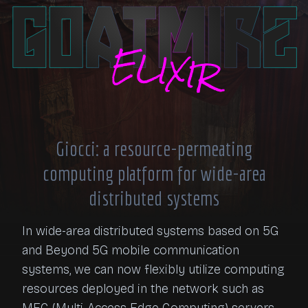
Giocci: a resource-permeating
computing platform for wide-area
distributed systems
In wide-area distributed systems based on 5G 
and Beyond 5G mobile communication 
systems, we can now flexibly utilize computing 
resources deployed in the network such as 