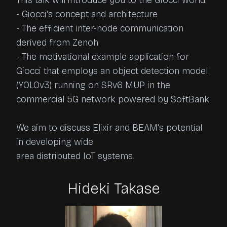
This talk will introduce you to the Giocci world.

- Giocci's concept and architecture

- The efficient inter-node communication 
derived from Zenoh

- The motivational example application for 
Giocci that employs an object detection model 
(YOLOv3) running on SRv6 MUP in the 
commercial 5G network powered by SoftBank

We aim to discuss Elixir and BEAM's potential 
in developing wide

area distributed IoT systems.
Hideki Takase