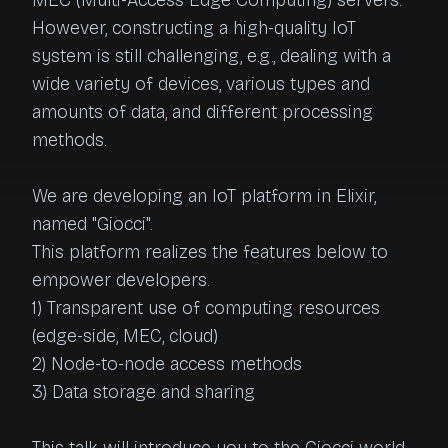
MEC (Multi-Access Edge Computing) servers. 
However, constructing a high-quality IoT 
system is still challenging, e.g., dealing with a 
wide variety of devices, various types and 
amounts of data, and different processing 
methods.

We are developing an IoT platform in Elixir, 
named "Giocci". 

This platform realizes the features below to 
empower developers.

1) Transparent use of computing resources 
(edge-side, MEC, cloud)

2) Node-to-node access methods

3) Data storage and sharing
