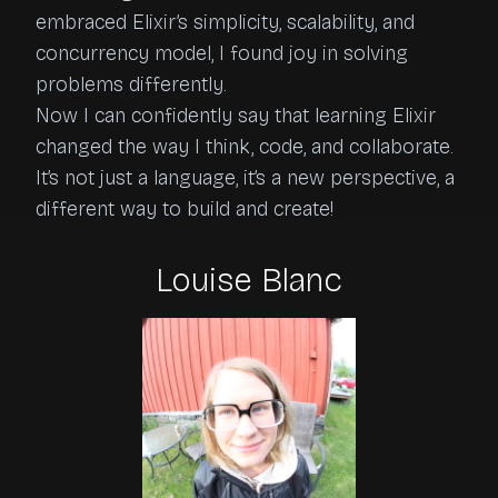
embraced Elixir’s simplicity, scalability, and 
concurrency model, I found joy in solving 
problems differently.

Now I can confidently say that learning Elixir 
changed the way I think, code, and collaborate. 
It’s not just a language, it’s a new perspective, a 
different way to build and create!
Louise Blanc