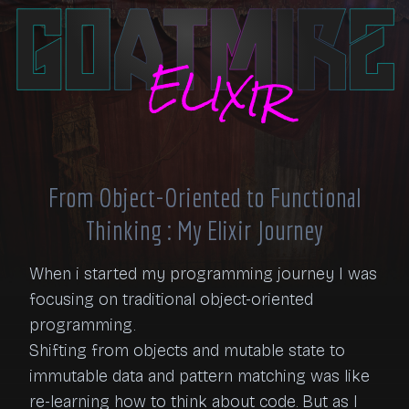
From Object-Oriented to Functional
Thinking : My Elixir Journey
When i started my programming journey I was 
focusing on traditional object-oriented 
programming.

Shifting from objects and mutable state to 
immutable data and pattern matching was like 
re-learning how to think about code. But as I 