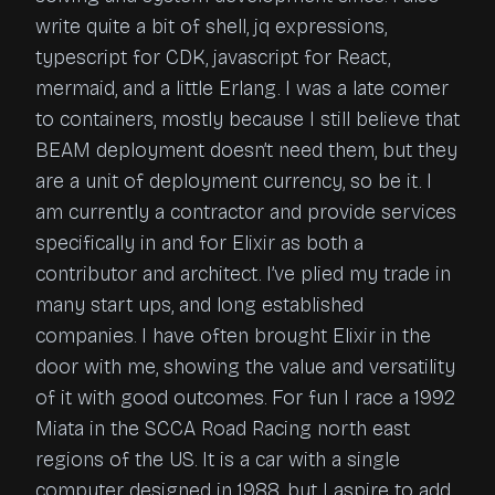
write quite a bit of shell, jq expressions,
typescript for CDK, javascript for React,
mermaid, and a little Erlang. I was a late comer
to containers, mostly because I still believe that
BEAM deployment doesn’t need them, but they
are a unit of deployment currency, so be it. I
am currently a contractor and provide services
specifically in and for Elixir as both a
contributor and architect. I’ve plied my trade in
many start ups, and long established
companies. I have often brought Elixir in the
door with me, showing the value and versatility
of it with good outcomes. For fun I race a 1992
Miata in the SCCA Road Racing north east
regions of the US. It is a car with a single
computer designed in 1988, but I aspire to add