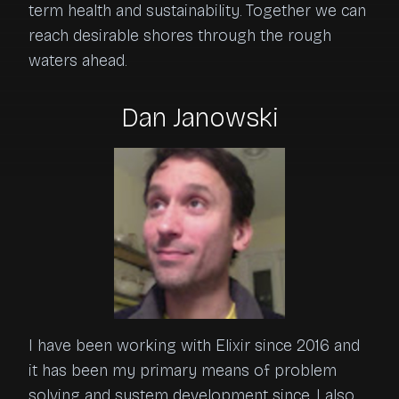
term health and sustainability. Together we can 
reach desirable shores through the rough 
waters ahead.
Dan Janowski
I have been working with Elixir since 2016 and
it has been my primary means of problem
solving and system development since. I also