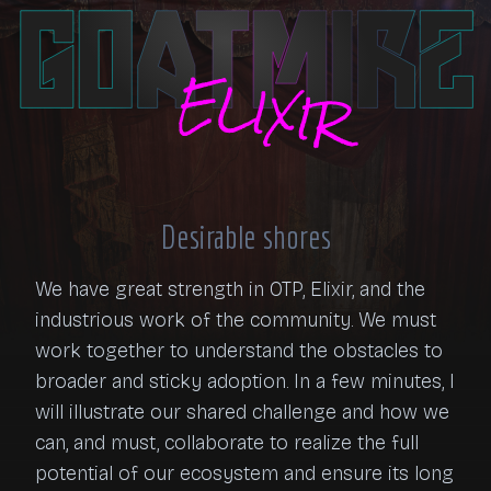
Desirable shores
We have great strength in OTP, Elixir, and the 
industrious work of the community. We must 
work together to understand the obstacles to 
broader and sticky adoption. In a few minutes, I 
will illustrate our shared challenge and how we 
can, and must, collaborate to realize the full 
potential of our ecosystem and ensure its long 