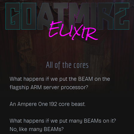
All of the cores
What happens if we put the BEAM on the 
flagship ARM server processor?

An Ampere One 192 core beast.

What happens if we put many BEAMs on it? 
No, like many BEAMs?
