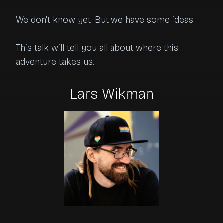
We don't know yet. But we have some ideas.

This talk will tell you all about where this 
adventure takes us.
Lars Wikman