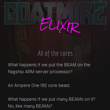
All of the cores
What happens if we put the BEAM on the 
flagship ARM server processor?

An Ampere One 192 core beast.

What happens if we put many BEAMs on it? 
No, like many BEAMs?
