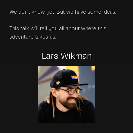
We don't know yet. But we have some ideas.

This talk will tell you all about where this 
adventure takes us.
Lars Wikman