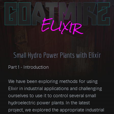
Small Hydro Power Plants with Elixir
Part 1 - Introduction

We have been exploring methods for using 
Elixir in industrial applications and challenging 
ourselves to use it to control several small 
hydroelectric power plants. In the latest 
project, we explored the appropriate industrial 