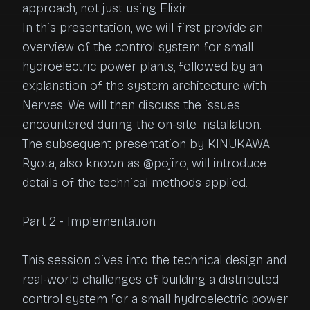
approach, not just using Elixir.

In this presentation, we will first provide an 
overview of the control system for small 
hydroelectric power plants, followed by an 
explanation of the system architecture with 
Nerves. We will then discuss the issues 
encountered during the on-site installation.

The subsequent presentation by KINUKAWA 
Ryota, also known as @pojiro, will introduce 
details of the technical methods applied.

Part 2 - Implementation

This session dives into the technical design and 
real-world challenges of building a distributed 
control system for a small hydroelectric power 