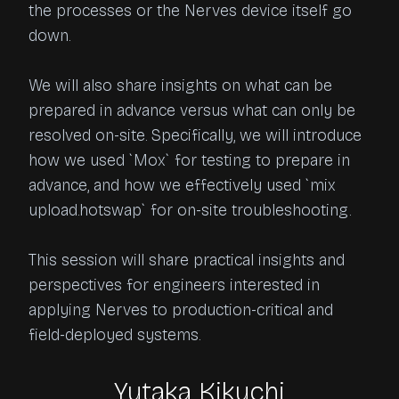
the processes or the Nerves device itself go 
down.

We will also share insights on what can be 
prepared in advance versus what can only be 
resolved on-site. Specifically, we will introduce 
how we used `Mox` for testing to prepare in 
advance, and how we effectively used `mix 
upload.hotswap` for on-site troubleshooting.

This session will share practical insights and 
perspectives for engineers interested in 
applying Nerves to production-critical and 
field-deployed systems.
Yutaka Kikuchi