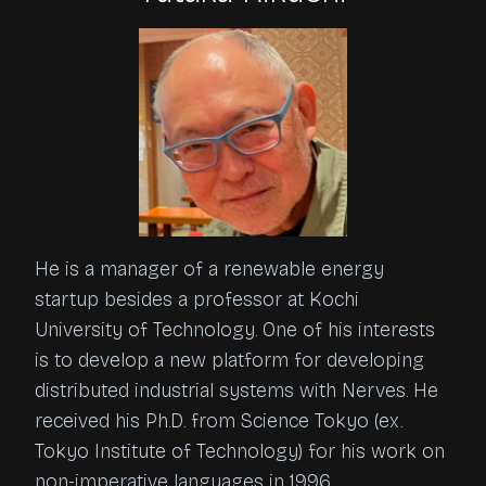
He is a manager of a renewable energy
startup besides a professor at Kochi
University of Technology. One of his interests
is to develop a new platform for developing
distributed industrial systems with Nerves. He
received his Ph.D. from Science Tokyo (ex.
Tokyo Institute of Technology) for his work on
non-imperative languages in 1996.