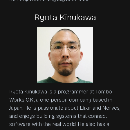
Ryota Kinukawa
Ryota Kinukawa is a programmer at Tombo
Works G.K., a one-person company based in
Japan. He is passionate about Elixir and Nerves,
and enjoys building systems that connect
software with the real world. He also has a