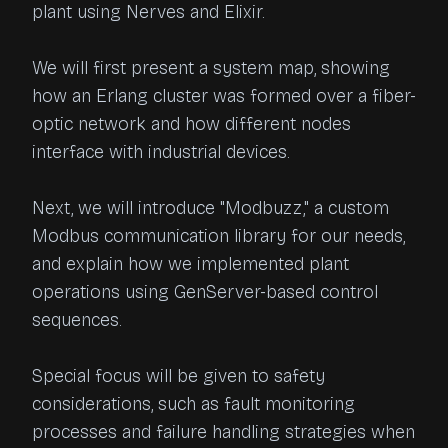
plant using Nerves and Elixir.

We will first present a system map, showing 
how an Erlang cluster was formed over a fiber-
optic network and how different nodes 
interface with industrial devices.

Next, we will introduce "Modbuzz," a custom 
Modbus communication library for our needs, 
and explain how we implemented plant 
operations using GenServer-based control 
sequences.

Special focus will be given to safety 
considerations, such as fault monitoring 
processes and failure handling strategies when 